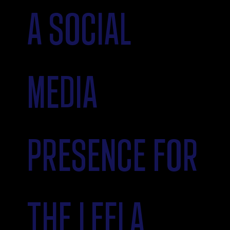
A SOCIAL
MEDIA
PRESENCE FOR
THE LEELA