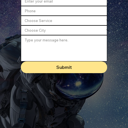
Submit