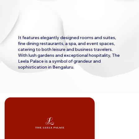
It features elegantly designed rooms and suites,
fine dining restaurants, a spa, and event spaces,
catering to both leisure and business travelers.
With lush gardens and exceptional hospitality, The
Leela Palace is a symbol of grandeur and
sophistication in Bengaluru.