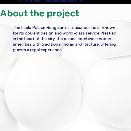
About the project
PALACE
The Leela Palace Bengaluru is a luxurious hotel known
for its opulent design and world-class service. Nestled
in the heart of the city, the palace combines modern
amenities with traditional Indian architecture, offering
guests a regal experience.
CATEGORY:
FOOD AND BEVERAGE
HOSPITALITY
TRAVEL
WORK
DIGITAL MARKETING
PAID ADS MARKETING
SOCIAL MEDIA MARKETING