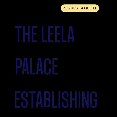
REQUEST A QUOTE
THE LEELA
PALACE
ESTABLISHING