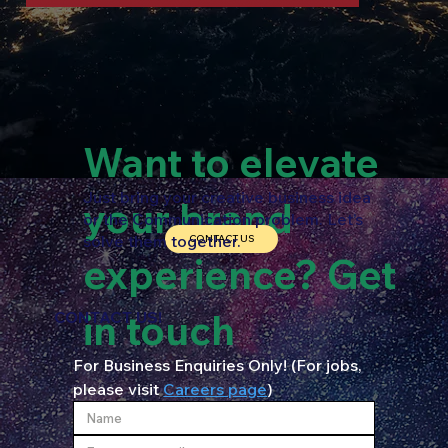
Want to elevate
Just bring your creative business idea
your brand
or the Communication problem. Let’s
solve them together.
CONTACT US
experience? Get
in touch
CONTACT US!
For Business Enquiries Only! (For jobs, 
please visit 
Careers page
)