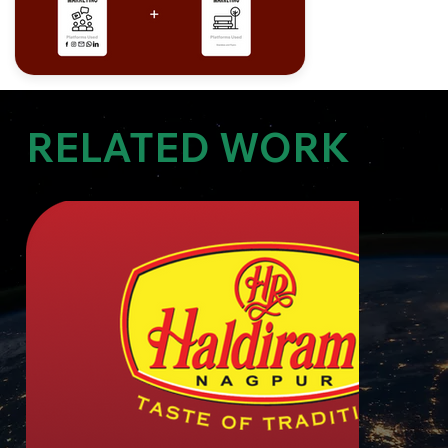
RELATED WORK