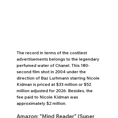
The record in terms of the costliest 
advertisements belongs to the legendary 
perfumed water of Chanel. This 180-
second film shot in 2004 under the 
direction of Baz Lurhmann starring Nicole 
Kidman is priced at $33 million or $52 
million adjusted for 2026. Besides, the 
fee paid to Nicole Kidman was 
approximately $2 million.
Amazon: "Mind Reader" (Super 