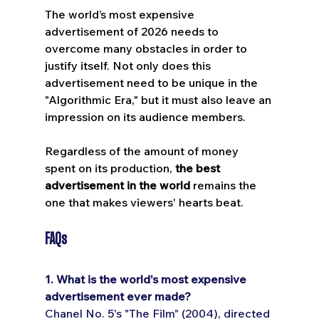
The world’s most expensive 
advertisement of 2026 needs to 
overcome many obstacles in order to 
justify itself. Not only does this 
advertisement need to be unique in the 
"Algorithmic Era," but it must also leave an 
impression on its audience members. 
Regardless of the amount of money 
spent on its production, 
the best 
advertisement in the world
 remains the 
one that makes viewers' hearts beat.
FAQs 
1. What is the world's most expensive 
advertisement ever made?
Chanel No. 5's "The Film" (2004), directed 