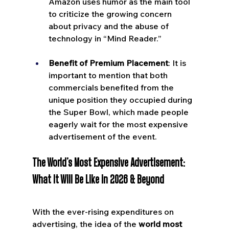
Amazon uses humor as the main tool 
to criticize the growing concern 
about privacy and the abuse of 
technology in “Mind Reader.”
Benefit of Premium Placement
: It is 
important to mention that both 
commercials benefited from the 
unique position they occupied during 
the Super Bowl, which made people 
eagerly wait for the most expensive 
advertisement of the event.
The World’s Most Expensive Advertisement: 
What It Will Be Like in 2026 & Beyond
With the ever-rising expenditures on 
advertising, the idea of the 
world most 