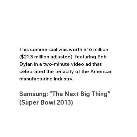
This commercial was worth $16 million 
($21.3 million adjusted), featuring Bob 
Dylan in a two-minute video ad that 
celebrated the tenacity of the American 
manufacturing industry.
Samsung: "The Next Big Thing" 
(Super Bowl 2013)