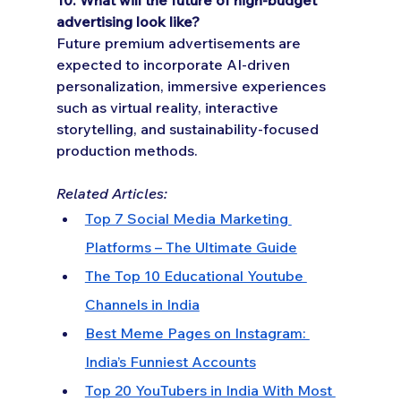
advertising look like?
Future premium advertisements are 
expected to incorporate AI-driven 
personalization, immersive experiences 
such as virtual reality, interactive 
storytelling, and sustainability-focused 
production methods.
Related Articles:
Top 7 Social Media Marketing 
Platforms – The Ultimate Guide
The Top 10 Educational Youtube 
Channels in India
Best Meme Pages on Instagram: 
India’s Funniest Accounts
Top 20 YouTubers in India With Most 