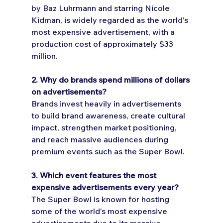
by Baz Luhrmann and starring Nicole 
Kidman, is widely regarded as the world's 
most expensive advertisement, with a 
production cost of approximately $33 
million.
2. Why do brands spend millions of dollars 
on advertisements?
Brands invest heavily in advertisements 
to build brand awareness, create cultural 
impact, strengthen market positioning, 
and reach massive audiences during 
premium events such as the Super Bowl.
3. Which event features the most 
expensive advertisements every year?
The Super Bowl is known for hosting 
some of the world's most expensive 
advertisements due to its massive 