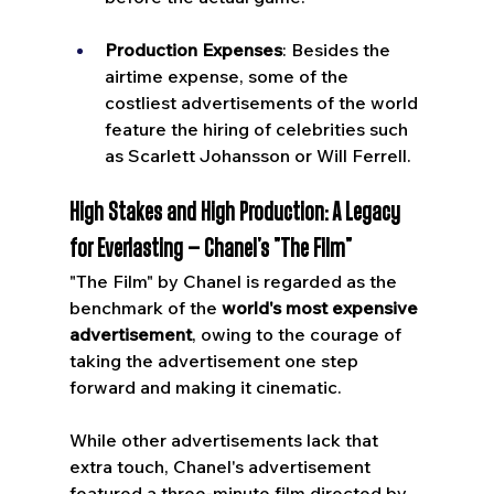
Production Expenses
: Besides the 
airtime expense, some of the 
costliest advertisements of the world 
feature the hiring of celebrities such 
as Scarlett Johansson or Will Ferrell.
High Stakes and High Production: A Legacy 
for Everlasting – Chanel's "The Film"
"The Film" by Chanel is regarded as the 
benchmark of the 
world's most expensive 
advertisement
, owing to the courage of 
taking the advertisement one step 
forward and making it cinematic. 
While other advertisements lack that 
extra touch, Chanel's advertisement 
featured a three-minute film directed by 