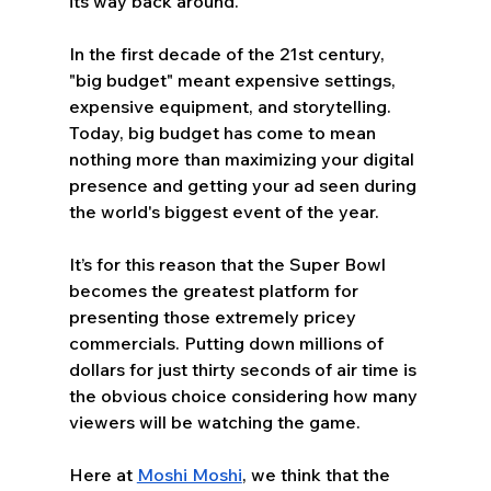
its way back around. 
In the first decade of the 21st century, 
"big budget" meant expensive settings, 
expensive equipment, and storytelling. 
Today, big budget has come to mean 
nothing more than maximizing your digital 
presence and getting your ad seen during 
the world's biggest event of the year.
It’s for this reason that the Super Bowl 
becomes the greatest platform for 
presenting those extremely pricey 
commercials. Putting down millions of 
dollars for just thirty seconds of air time is 
the obvious choice considering how many 
viewers will be watching the game. 
Here at 
Moshi Moshi
, we think that the 