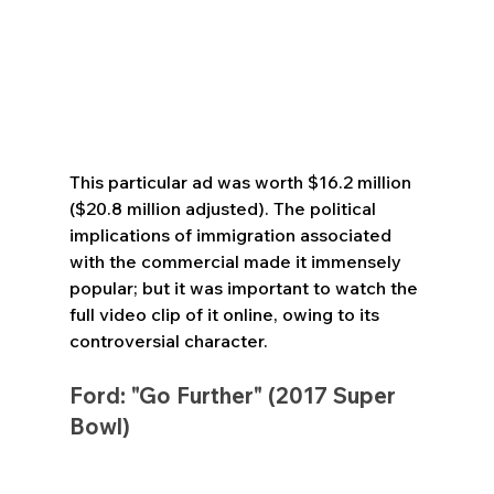
This particular ad was worth $16.2 million 
($20.8 million adjusted). The political 
implications of immigration associated 
with the commercial made it immensely 
popular; but it was important to watch the 
full video clip of it online, owing to its 
controversial character.
Ford: "Go Further" (2017 Super 
Bowl)