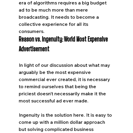
era of algorithms requires a big budget 
ad to be much more than mere 
broadcasting. It needs to become a 
collective experience for all its 
consumers.
Reason vs. Ingenuity: World Most Expensive 
Advertisement
In light of our discussion about what may 
arguably be the most expensive 
commercial ever created, it is necessary 
to remind ourselves that being the 
priciest doesn’t necessarily make it the 
most successful ad ever made. 
Ingenuity is the solution here. It is easy to 
come up with a million dollar approach 
but solving complicated business 