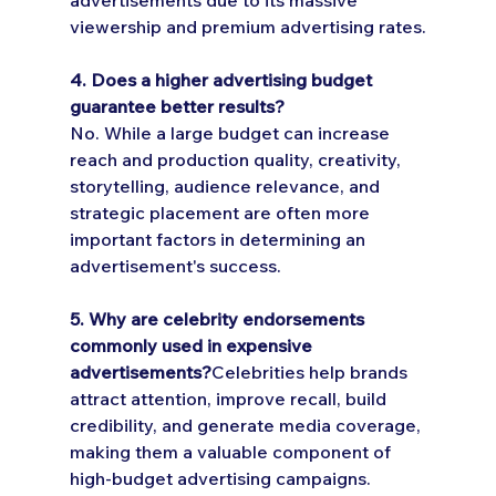
viewership and premium advertising rates.
4. Does a higher advertising budget 
guarantee better results?
No. While a large budget can increase 
reach and production quality, creativity, 
storytelling, audience relevance, and 
strategic placement are often more 
important factors in determining an 
advertisement's success.
5. Why are celebrity endorsements 
commonly used in expensive 
advertisements?
Celebrities help brands 
attract attention, improve recall, build 
credibility, and generate media coverage, 
making them a valuable component of 
high-budget advertising campaigns.