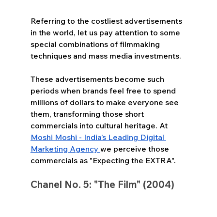
Referring to the costliest advertisements 
in the world, let us pay attention to some 
special combinations of filmmaking 
techniques and mass media investments. 
These advertisements become such 
periods when brands feel free to spend 
millions of dollars to make everyone see 
them, transforming those short 
commercials into cultural heritage. At 
Moshi Moshi - India’s Leading Digital 
Marketing Agency 
we perceive those 
commercials as "Expecting the EXTRA".
Chanel No. 5: "The Film" (2004)