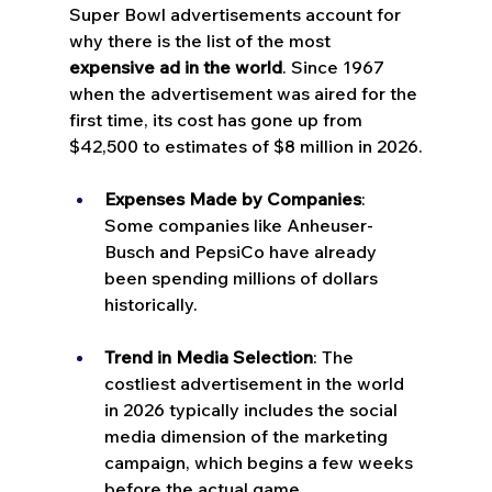
Super Bowl advertisements account for 
why there is the list of the most 
expensive ad in the world
. Since 1967 
when the advertisement was aired for the 
first time, its cost has gone up from 
$42,500 to estimates of $8 million in 2026.
Expenses Made by Companies
: 
Some companies like Anheuser-
Busch and PepsiCo have already 
been spending millions of dollars 
historically.
Trend in Media Selection
: The 
costliest advertisement in the world 
in 2026 typically includes the social 
media dimension of the marketing 
campaign, which begins a few weeks 
before the actual game.