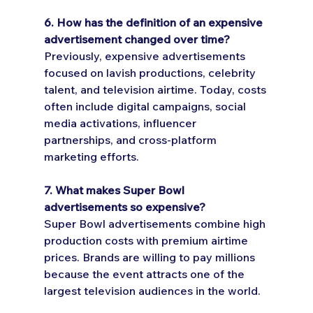
6. How has the definition of an expensive 
advertisement changed over time?
Previously, expensive advertisements 
focused on lavish productions, celebrity 
talent, and television airtime. Today, costs 
often include digital campaigns, social 
media activations, influencer 
partnerships, and cross-platform 
marketing efforts.
7. What makes Super Bowl 
advertisements so expensive?
Super Bowl advertisements combine high 
production costs with premium airtime 
prices. Brands are willing to pay millions 
because the event attracts one of the 
largest television audiences in the world.