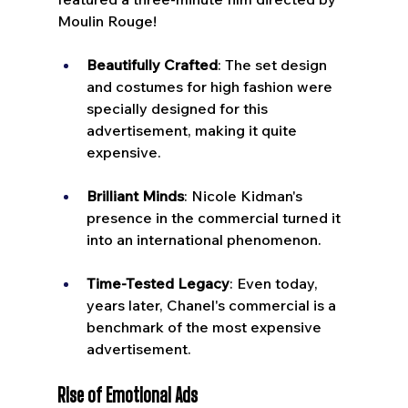
Moulin Rouge!
Beautifully Crafted
: The set design 
and costumes for high fashion were 
specially designed for this 
advertisement, making it quite 
expensive.
Brilliant Minds
: Nicole Kidman's 
presence in the commercial turned it 
into an international phenomenon.
Time-Tested Legacy
: Even today, 
years later, Chanel's commercial is a 
benchmark of the most expensive 
advertisement.
Rise of Emotional Ads