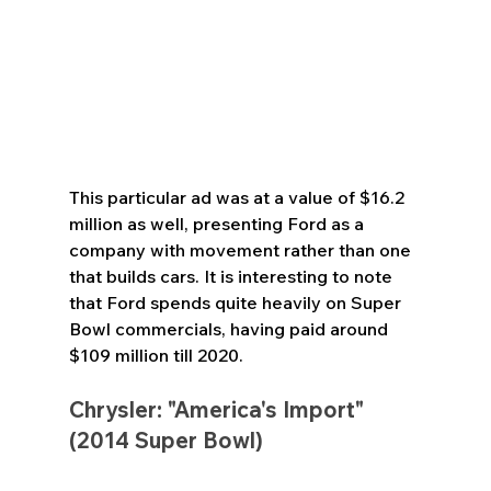
This particular ad was at a value of $16.2 
million as well, presenting Ford as a 
company with movement rather than one 
that builds cars. It is interesting to note 
that Ford spends quite heavily on Super 
Bowl commercials, having paid around 
$109 million till 2020.
Chrysler: "America's Import" 
(2014 Super Bowl)