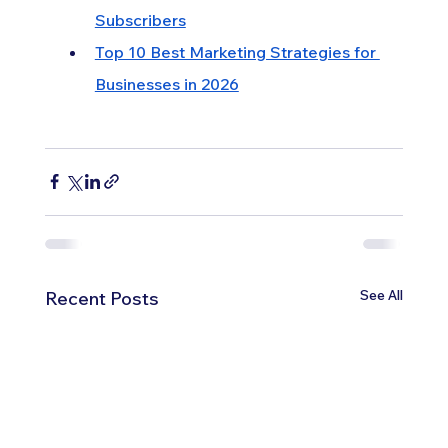
Subscribers
Top 10 Best Marketing Strategies for 
Businesses in 2026
See All
Recent Posts