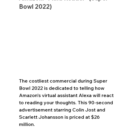
Bowl 2022)
The costliest commercial during Super 
Bowl 2022 is dedicated to telling how 
Amazon's virtual assistant Alexa will react 
to reading your thoughts. This 90-second 
advertisement starring Colin Jost and 
Scarlett Johansson is priced at $26 
million.