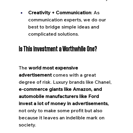
Creativity + Communication
: As 
communication experts, we do our 
best to bridge simple ideas and 
complicated solutions.
Is This Investment a Worthwhile One?
The 
world most expensive 
advertisement
 comes with a great 
degree of risk. Luxury brands like Chanel, 
e-commerce giants like Amazon, and 
automobile manufacturers like Ford 
invest a lot of money in advertisements,
not only to make some profit but also 
because it leaves an indelible mark on 
society.