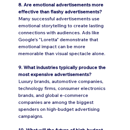
8. Are emotional advertisements more 
effective than flashy advertisements?
Many successful advertisements use 
emotional storytelling to create lasting 
connections with audiences. Ads like 
Google's "Loretta" demonstrate that 
emotional impact can be more 
memorable than visual spectacle alone.
9. What industries typically produce the 
most expensive advertisements?
Luxury brands, automotive companies, 
technology firms, consumer electronics 
brands, and global e-commerce 
companies are among the biggest 
spenders on high-budget advertising 
campaigns.
10. What will the future of high-budget 