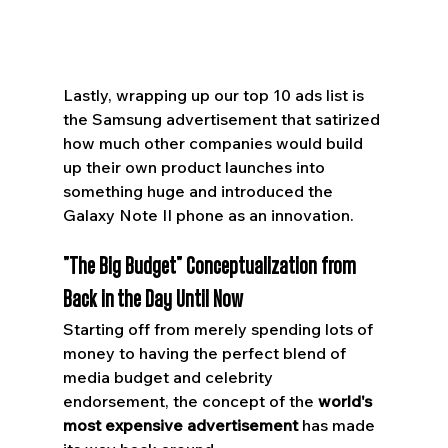
Lastly, wrapping up our top 10 ads list is 
the Samsung advertisement that satirized 
how much other companies would build 
up their own product launches into 
something huge and introduced the 
Galaxy Note II phone as an innovation.
"The Big Budget" Conceptualization from 
Back in the Day Until Now
Starting off from merely spending lots of 
money to having the perfect blend of 
media budget and celebrity 
endorsement, the concept of the 
world's 
most expensive advertisement
 has made 