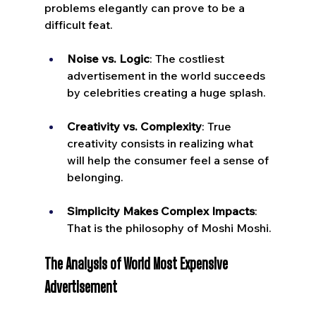
problems elegantly can prove to be a 
difficult feat.
Noise vs. Logic
: The costliest 
advertisement in the world succeeds 
by celebrities creating a huge splash.
Creativity vs. Complexity
: True 
creativity consists in realizing what 
will help the consumer feel a sense of 
belonging.
Simplicity Makes Complex Impacts
: 
That is the philosophy of Moshi Moshi.
The Analysis of World Most Expensive 
Advertisement