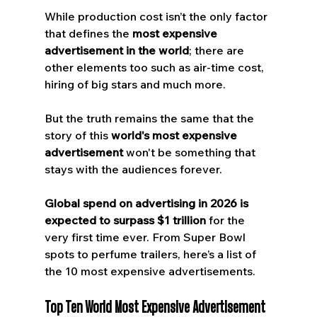
While production cost isn’t the only factor 
that defines the 
most expensive 
advertisement in the world
; there are 
other elements too such as air-time cost, 
hiring of big stars and much more. 
But the truth remains the same that the 
story of this 
world's most expensive 
advertisement
 won't be something that 
stays with the audiences forever.
Global spend on advertising in 2026 is 
expected to surpass $1 trillion 
for the 
very first time ever. From Super Bowl 
spots to perfume trailers, here’s a list of 
the 10 most expensive advertisements.
Top Ten World Most Expensive Advertisement