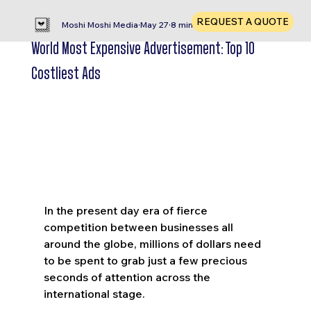
REQUEST A QUOTE
Moshi Moshi Media
May 27
8 min read
World Most Expensive Advertisement: Top 10
Costliest Ads
In the present day era of fierce 
competition between businesses all 
around the globe, millions of dollars need 
to be spent to grab just a few precious 
seconds of attention across the 
international stage. 