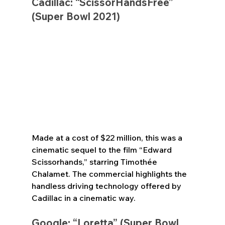
Cadillac: “ScissorHandsFree” 
(Super Bowl 2021)
Made at a cost of $22 million, this was a 
cinematic sequel to the film “Edward 
Scissorhands,” starring Timothée 
Chalamet. The commercial highlights the 
handless driving technology offered by 
Cadillac in a cinematic way.
Google: “Loretta” (Super Bowl 