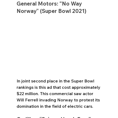
General Motors: “No Way 
Norway” (Super Bowl 2021)
In joint second place in the Super Bowl 
rankings is this ad that cost approximately 
$22 million. This commercial saw actor 
Will Ferrell invading Norway to protest its 
domination in the field of electric cars.