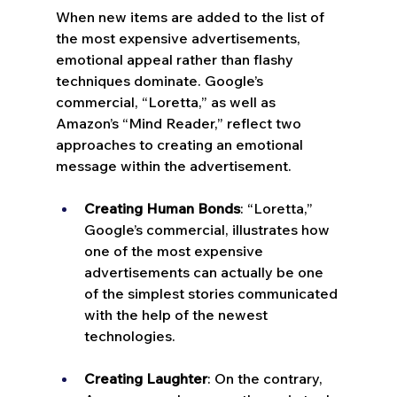
When new items are added to the list of 
the most expensive advertisements, 
emotional appeal rather than flashy 
techniques dominate. Google’s 
commercial, “Loretta,” as well as 
Amazon’s “Mind Reader,” reflect two 
approaches to creating an emotional 
message within the advertisement.
Creating Human Bonds
: “Loretta,” 
Google’s commercial, illustrates how 
one of the most expensive 
advertisements can actually be one 
of the simplest stories communicated 
with the help of the newest 
technologies.
Creating Laughter
: On the contrary, 