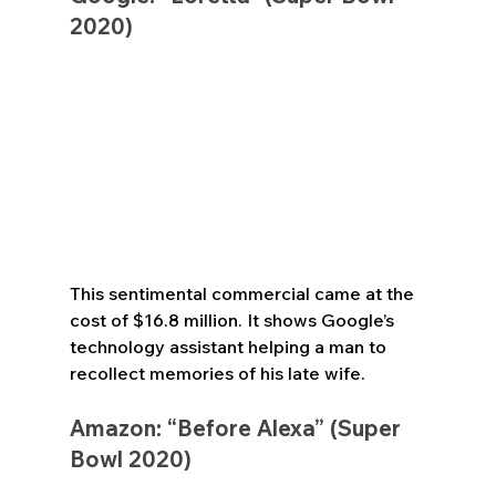
2020)
This sentimental commercial came at the 
cost of $16.8 million. It shows Google’s 
technology assistant helping a man to 
recollect memories of his late wife.
Amazon: “Before Alexa” (Super 
Bowl 2020)