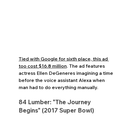
Tied with Google for sixth place, this ad 
too cost $16.8 million
. The ad features 
actress Ellen DeGeneres imagining a time 
before the voice assistant Alexa when 
man had to do everything manually.
84 Lumber: "The Journey 
Begins" (2017 Super Bowl)