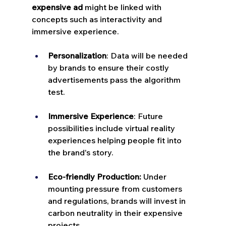
expensive ad
 might be linked with 
concepts such as interactivity and 
immersive experience.
Personalization
: Data will be needed 
by brands to ensure their costly 
advertisements pass the algorithm 
test.
Immersive Experience
: Future 
possibilities include virtual reality 
experiences helping people fit into 
the brand's story.
Eco-friendly Production:
 Under 
mounting pressure from customers 
and regulations, brands will invest in 
carbon neutrality in their expensive 
projects.