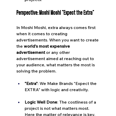
Perspective: Moshi Moshi "Expect the Extra"
In Moshi Moshi, extra always comes first 
when it comes to creating 
advertisements. When you want to create 
the 
world's most expensive 
advertisement
 or any other 
advertisement aimed at reaching out to 
your audience, what matters the most is 
solving the problem.
"Extra"
: We Make Brands "Expect the 
EXTRA" with logic and creativity.
Logic Well Done
: The costliness of a 
project is not what matters most. 
Here the matter of relevance is key.