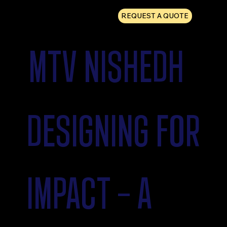
REQUEST A QUOTE
MTV NISHEDH
DESIGNING FOR
IMPACT - A