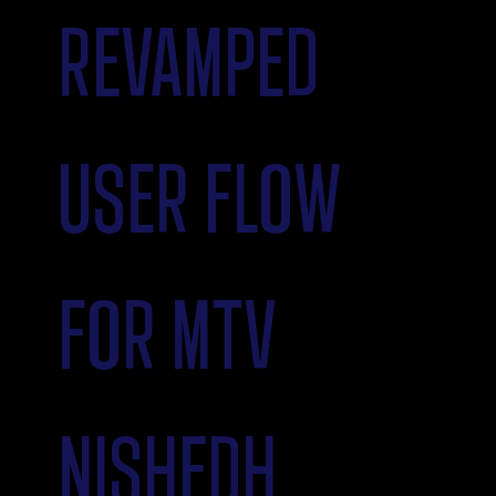
REVAMPED
USER FLOW
FOR MTV
NISHEDH