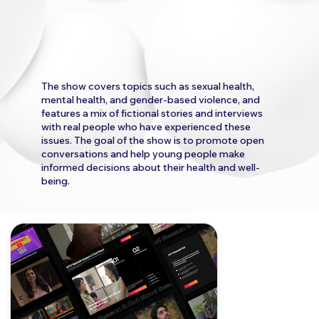
The show covers topics such as sexual health,
mental health, and gender-based violence, and
features a mix of fictional stories and interviews
with real people who have experienced these
issues. The goal of the show is to promote open
conversations and help young people make
informed decisions about their health and well-
being.