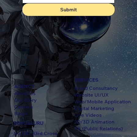
Submit
SERVICES
AGENCY
Brand Consultancy
About Us
Website UI/UX
Our Story
Web/Mobile Application
Careers
Digital Marketing
Blogs
Live Videos
2D/3D Animation
BENGALURU
PR (Public Relations)
No.130, 33rd Cross,