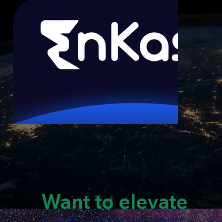
Want to elevate
Just bring your creative business idea