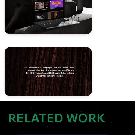
RELATED WORK