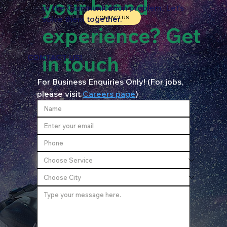
your brand
or the Communication problem. Let’s
solve them together.
CONTACT US
experience? Get
in touch
CONTACT US!
For Business Enquiries Only! (For jobs, 
please visit 
Careers page
)