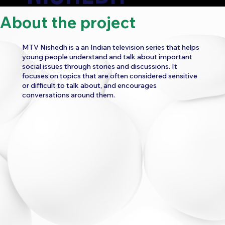
About the project
CATEGORY:
MTV Nishedh is a an Indian television series that helps
ENTERTAINMENT
young people understand and talk about important
social issues through stories and discussions. It
WORK
focuses on topics that are often considered sensitive
or difficult to talk about, and encourages
UI/UX CONSULTANCY
WEBSITE UI/UX
conversations around them.