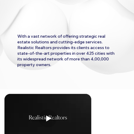
With a vast network of offering strategic real
estate solutions and cutting-edge services.
Realistic Realtors provides its clients access to
state-of-the-art properties in over 425 cities with
its widespread network of more than 4,00,000
property owners.