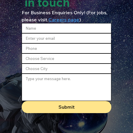
in touch
For Business Enquiries Only! (For jobs, 
please visit 
Careers page
)
Submit