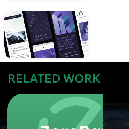
RELATED WORK