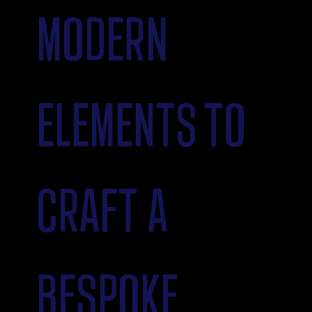
MODERN
ELEMENTS TO
CRAFT A
BESPOKE