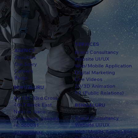
SERVICES
AGENCY
Brand Consultancy
About Us
Website UI/UX
Our Story
Web/Mobile Application
Careers
Digital Marketing
Blogs
Live Videos
2D/3D Animation
BENGALURU
PR (Public Relations)
No.130, 33rd Cross,
4th T Block East,
BENGALURU
Next to Ibaco,
Brand Consultancy
Jayanagar, Bangalo
Website UI/UX
re, 560041
Web/Mobile Application
GURUGRAM