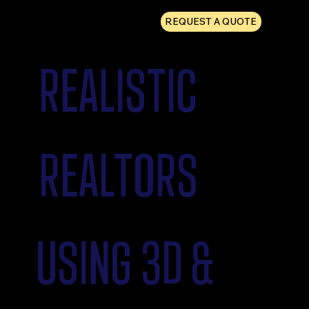
REQUEST A QUOTE
REALISTIC
REALTORS
USING 3D &