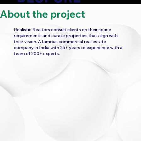
About the project
EXPERIENCE
Realistic Realtors consult clients on their space
requirements and curate properties that align with
their vision. A famous commercial real estate
company in India with 25+ years of experience with a
team of 200+ experts.
CATEGORY:
REAL ESTATE
WORK
3D ANIMATION
UI/UX CONSULTANCY
WEBSITE UI/UX