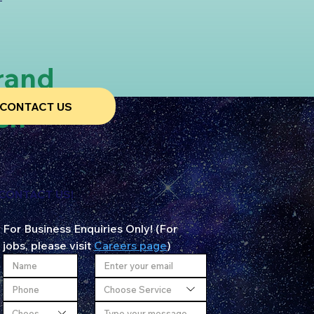
rand
CONTACT US
ch
CONTACT US!
For Business Enquiries Only! (For 
jobs, please visit 
Careers page
)
Choose Service
Choose City