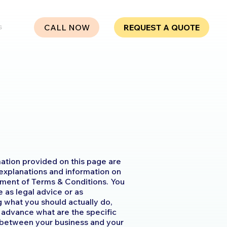
s
CALL NOW
REQUEST A QUOTE
ation provided on this page are
 explanations and information on
ment of Terms & Conditions. You
le as legal advice or as
what you should actually do,
advance what are the specific
h between your business and your