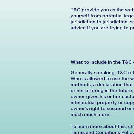
T&C provide you as the webs
yourself from potential lega
jurisdiction to jurisdiction,
advice if you are trying to 
What to include in the T&
Generally speaking, T&C oft
Who is allowed to use the 
methods; a declaration tha
or her offering in the futur
owner gives his or her custo
intellectual property or cop
owner’s right to suspend or
much much more.
To learn more about this, ch
Terms and Conditions Polic