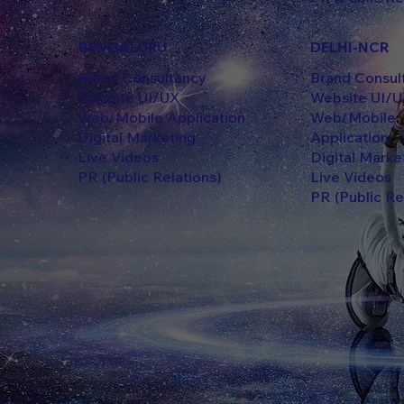
BENGALURU
DELHI-NCR
Brand Consultancy
Brand Consu
Website UI/UX
Website UI/
Web/Mobile Application
Web/Mobile
Digital Marketing
Application
Live Videos
Digital Marke
PR (Public Relations)
Live Videos
PR (Public Re