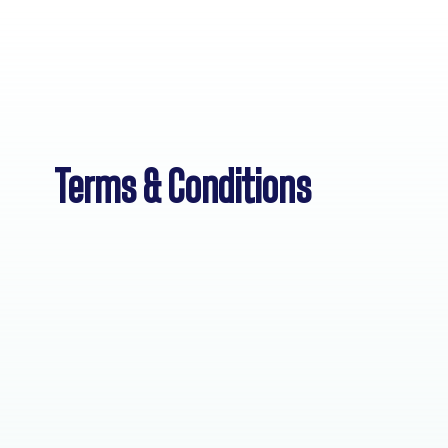
Terms & Conditions