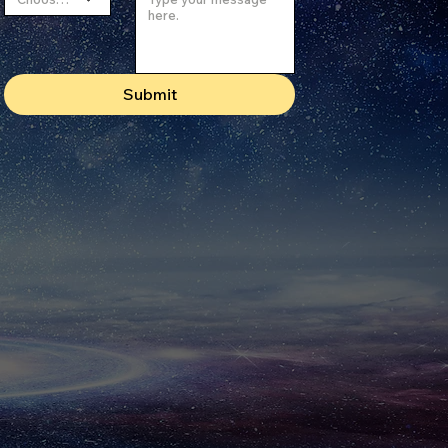
Submit