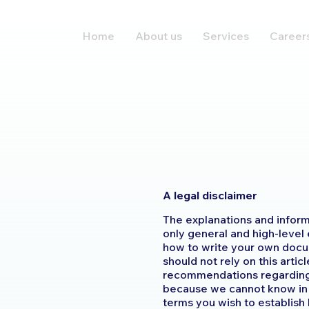
Home
About us
Services
Career
A legal disclaimer
The explanations and inform
only general and high-level
how to write your own docu
should not rely on this artic
recommendations regarding 
because we cannot know in 
terms you wish to establis