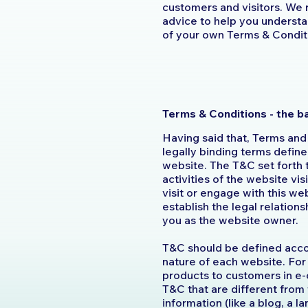
customers and visitors. We
advice to help you understan
of your own Terms & Condit
Terms & Conditions - the b
Having said that, Terms and
legally binding terms define
website. The T&C set forth 
activities of the website vis
visit or engage with this w
establish the legal relation
you as the website owner.
T&C should be defined acco
nature of each website. For
products to customers in e
T&C that are different from
information (like a blog, a