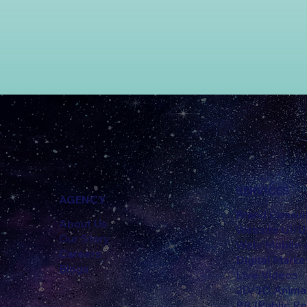
SERVICES
AGENCY
Brand Consul
About Us
Website UI/
Our Story
Web/Mobile A
Careers
Digital Marke
Blogs
Live Videos
2D/3D Anima
PR (Public Re