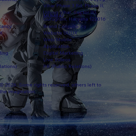
Vihar Phase 3 Rd, Phase II,
Udyog Vihar, Sector 20,
MUMBAI
Gurugram, Haryana 122016
ltancy
Brand Consultancy
UX
Website UI/UX
Web/Mobile
Application
ting
Digital Marketing
Live Videos
lations)
PR (Public Relations)
© 2026. Some rights reserved, others left to
the imagination.