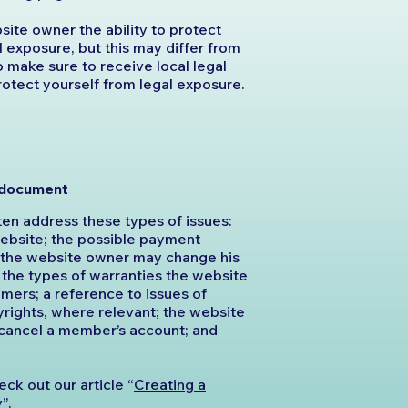
ite owner the ability to protect
l exposure, but this may differ from
 so make sure to receive local legal
protect yourself from legal exposure.
C document
en address these types of issues:
website; the possible payment
t the website owner may change his
e; the types of warranties the website
mers; a reference to issues of
yrights, where relevant; the website
 cancel a member’s account; and
eck out our article “
Creating a
y
”.