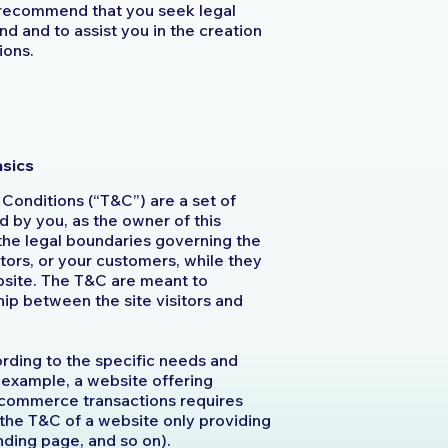
 recommend that you seek legal
d and to assist you in the creation
ions.
asics
 Conditions (“T&C”) are a set of
d by you, as the owner of this
the legal boundaries governing the
itors, or your customers, while they
ebsite. The T&C are meant to
ship between the site visitors and
rding to the specific needs and
 example, a website offering
-commerce transactions requires
 the T&C of a website only providing
 landing page, and so on).