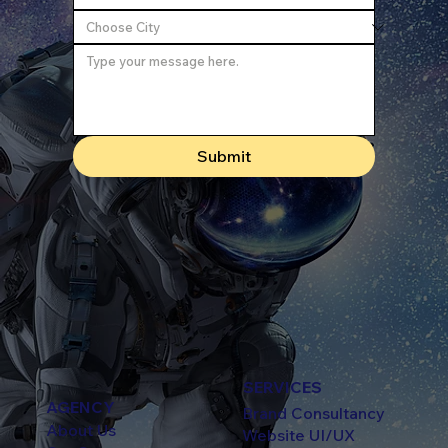
Submit
SERVICES
AGENCY
Brand Consultancy
About Us
Website UI/UX