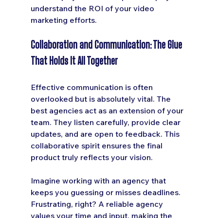
understand the ROI of your video 
marketing efforts.
Collaboration and Communication: The Glue 
That Holds It All Together
Effective communication is often 
overlooked but is absolutely vital. The 
best agencies act as an extension of your 
team. They listen carefully, provide clear 
updates, and are open to feedback. This 
collaborative spirit ensures the final 
product truly reflects your vision.
Imagine working with an agency that 
keeps you guessing or misses deadlines. 
Frustrating, right? A reliable agency 
values your time and input, making the 