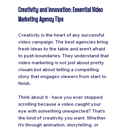
Creativity and Innovation: Essential Video 
Marketing Agency Tips
Creativity is the heart of any successful 
video campaign. The best agencies bring 
fresh ideas to the table and aren’t afraid 
to push boundaries. They understand that 
video marketing is not just about pretty 
visuals but about telling a compelling 
story that engages viewers from start to 
finish.
Think about it - have you ever stopped 
scrolling because a video caught your 
eye with something unexpected? That’s 
the kind of creativity you want. Whether 
it’s through animation, storytelling, or 