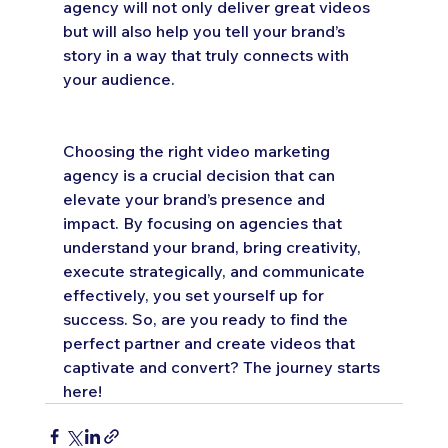
agency will not only deliver great videos 
but will also help you tell your brand’s 
story in a way that truly connects with 
your audience.
Choosing the right video marketing 
agency is a crucial decision that can 
elevate your brand’s presence and 
impact. By focusing on agencies that 
understand your brand, bring creativity, 
execute strategically, and communicate 
effectively, you set yourself up for 
success. So, are you ready to find the 
perfect partner and create videos that 
captivate and convert? The journey starts 
here!