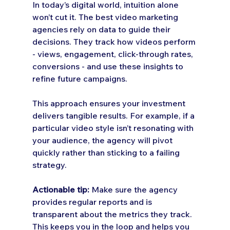
In today’s digital world, intuition alone 
won’t cut it. The best video marketing 
agencies rely on data to guide their 
decisions. They track how videos perform 
- views, engagement, click-through rates, 
conversions - and use these insights to 
refine future campaigns.
This approach ensures your investment 
delivers tangible results. For example, if a 
particular video style isn’t resonating with 
your audience, the agency will pivot 
quickly rather than sticking to a failing 
strategy.
Actionable tip:
 Make sure the agency 
provides regular reports and is 
transparent about the metrics they track. 
This keeps you in the loop and helps you 