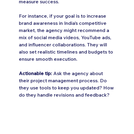
measure success.
For instance, if your goal is to increase 
brand awareness in India’s competitive 
market, the agency might recommend a 
mix of social media videos, YouTube ads, 
and influencer collaborations. They will 
also set realistic timelines and budgets to 
ensure smooth execution.
Actionable tip:
 Ask the agency about 
their project management process. Do 
they use tools to keep you updated? How 
do they handle revisions and feedback?