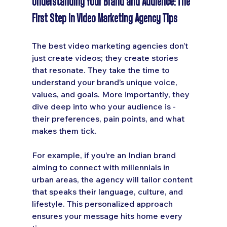
Understanding Your Brand and Audience: The 
First Step in Video Marketing Agency Tips
The best video marketing agencies don’t 
just create videos; they create stories 
that resonate. They take the time to 
understand your brand’s unique voice, 
values, and goals. More importantly, they 
dive deep into who your audience is - 
their preferences, pain points, and what 
makes them tick.
For example, if you’re an Indian brand 
aiming to connect with millennials in 
urban areas, the agency will tailor content 
that speaks their language, culture, and 
lifestyle. This personalized approach 
ensures your message hits home every 