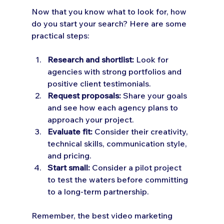
Now that you know what to look for, how 
do you start your search? Here are some 
practical steps:
Research and shortlist:
 Look for 
agencies with strong portfolios and 
positive client testimonials.
Request proposals:
 Share your goals 
and see how each agency plans to 
approach your project.
Evaluate fit:
 Consider their creativity, 
technical skills, communication style, 
and pricing.
Start small:
 Consider a pilot project 
to test the waters before committing 
to a long-term partnership.
Remember, the best video marketing 