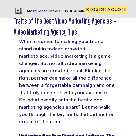
REQUEST A QUOTE
Moshi Moshi Media
Jun 30
4 min read
Traits of the Best Video Marketing Agencies -
Video Marketing Agency Tips
When it comes to making your brand 
stand out in today’s crowded 
marketplace, video marketing is a game-
changer. But not all video marketing 
agencies are created equal. Finding the 
right partner can make all the difference 
between a forgettable campaign and one 
that truly connects with your audience. 
So, what exactly sets the best video 
marketing agencies apart? Let me walk 
you through the key traits that define the 
cream of the crop.