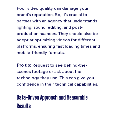
Poor video quality can damage your 
brand’s reputation. So, it’s crucial to 
partner with an agency that understands 
lighting, sound, editing, and post-
production nuances. They should also be 
adept at optimizing videos for different 
platforms, ensuring fast loading times and 
mobile-friendly formats.
Pro tip:
 Request to see behind-the-
scenes footage or ask about the 
technology they use. This can give you 
confidence in their technical capabilities.
Data-Driven Approach and Measurable 
Results