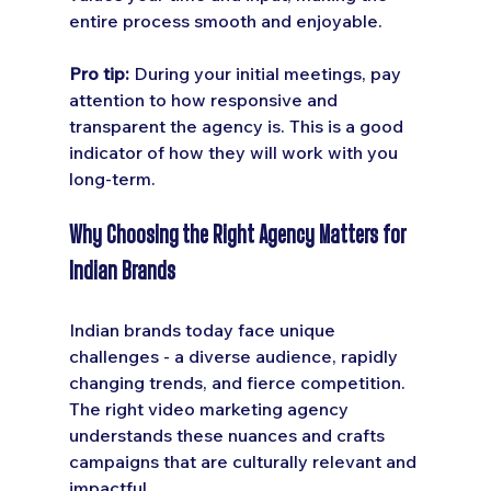
entire process smooth and enjoyable.
Pro tip:
 During your initial meetings, pay 
attention to how responsive and 
transparent the agency is. This is a good 
indicator of how they will work with you 
long-term.
Why Choosing the Right Agency Matters for 
Indian Brands
Indian brands today face unique 
challenges - a diverse audience, rapidly 
changing trends, and fierce competition. 
The right video marketing agency 
understands these nuances and crafts 
campaigns that are culturally relevant and 
impactful.