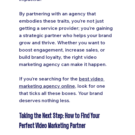
By partnering with an agency that 
embodies these traits, you’re not just 
getting a service provider; you’re gaining 
a strategic partner who helps your brand 
grow and thrive. Whether you want to 
boost engagement, increase sales, or 
build brand loyalty, the right video 
marketing agency can make it happen.
If you’re searching for the 
best video 
marketing agency online
, look for one 
that ticks all these boxes. Your brand 
deserves nothing less.
Taking the Next Step: How to Find Your 
Perfect Video Marketing Partner