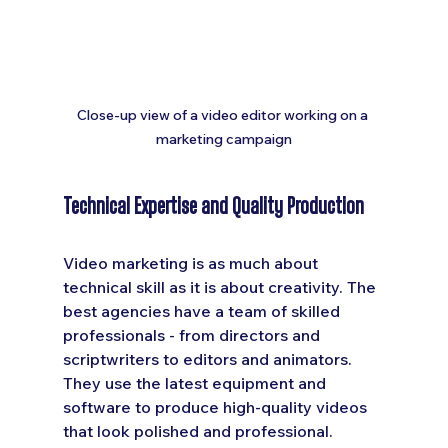
Close-up view of a video editor working on a 
marketing campaign
Technical Expertise and Quality Production
Video marketing is as much about 
technical skill as it is about creativity. The 
best agencies have a team of skilled 
professionals - from directors and 
scriptwriters to editors and animators. 
They use the latest equipment and 
software to produce high-quality videos 
that look polished and professional.