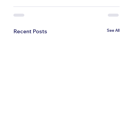
See All
Recent Posts