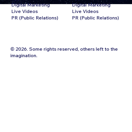
Digital Marketing
Digital Marketing
Live Videos
Live Videos
PR (Public Relations)
PR (Public Relations)
© 2026. Some rights reserved, others left to the
imagination.