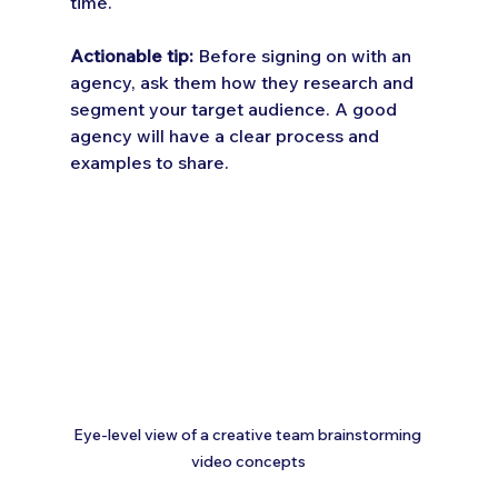
time.
Actionable tip:
 Before signing on with an 
agency, ask them how they research and 
segment your target audience. A good 
agency will have a clear process and 
examples to share.
Eye-level view of a creative team brainstorming 
video concepts