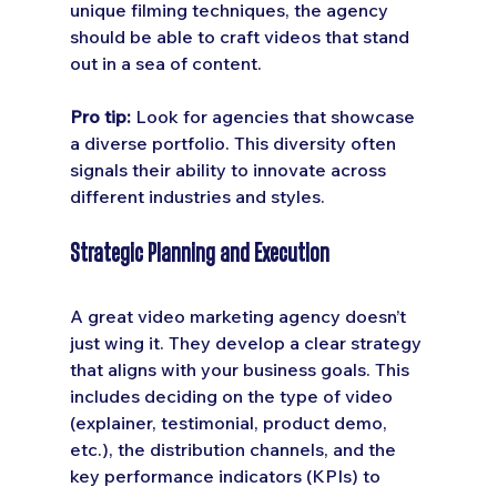
unique filming techniques, the agency 
should be able to craft videos that stand 
out in a sea of content.
Pro tip:
 Look for agencies that showcase 
a diverse portfolio. This diversity often 
signals their ability to innovate across 
different industries and styles.
Strategic Planning and Execution
A great video marketing agency doesn’t 
just wing it. They develop a clear strategy 
that aligns with your business goals. This 
includes deciding on the type of video 
(explainer, testimonial, product demo, 
etc.), the distribution channels, and the 
key performance indicators (KPIs) to 