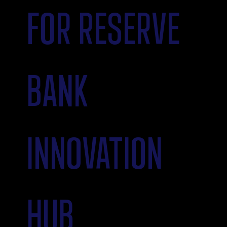
FOR RESERVE
BANK
INNOVATION
HUB