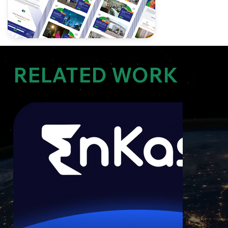
RELATED WORK