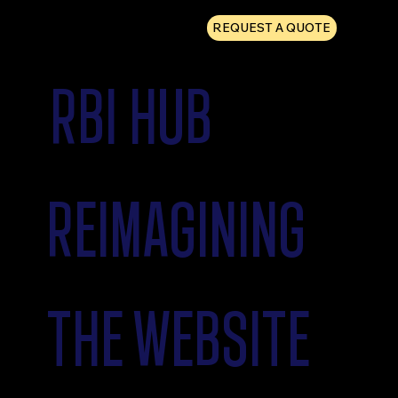
REQUEST A QUOTE
RBI HUB
REIMAGINING
THE WEBSITE