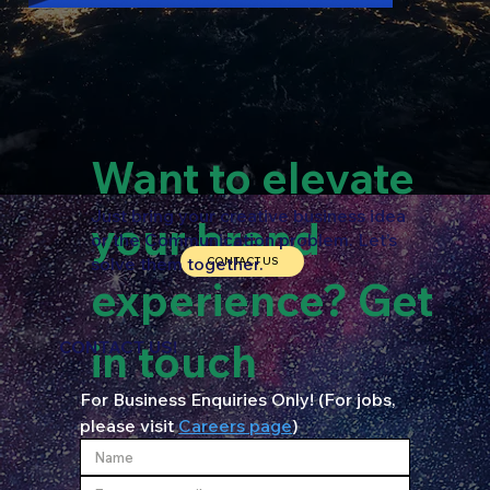
Want to elevate
Just bring your creative business idea
your brand
or the Communication problem. Let’s
solve them together.
CONTACT US
experience? Get
in touch
CONTACT US!
For Business Enquiries Only! (For jobs, 
please visit 
Careers page
)