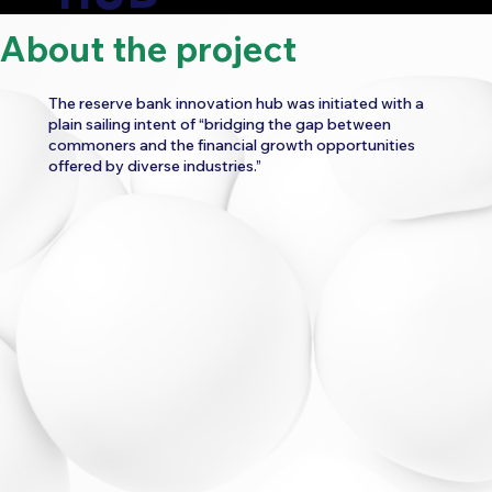
About the project
CATEGORY:
The reserve bank innovation hub was initiated with a
FINANCE
FINTECH
plain sailing intent of “bridging the gap between
commoners and the financial growth opportunities
WORK
offered by diverse industries.”
UI/UX CONSULTANCY
WEBSITE UI/UX