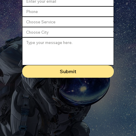
Submit