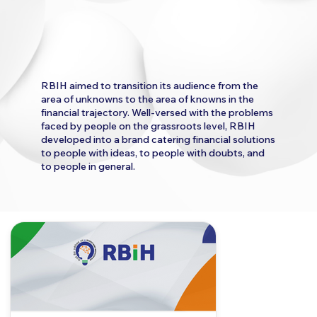
RBIH aimed to transition its audience from the
area of unknowns to the area of knowns in the
financial trajectory. Well-versed with the problems
faced by people on the grassroots level, RBIH
developed into a brand catering financial solutions
to people with ideas, to people with doubts, and
to people in general.