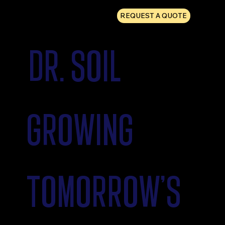
REQUEST A QUOTE
DR. SOIL
GROWING
TOMORROW'S