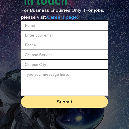
in touch
For Business Enquiries Only! (For jobs, 
please visit 
Careers page
)
Submit