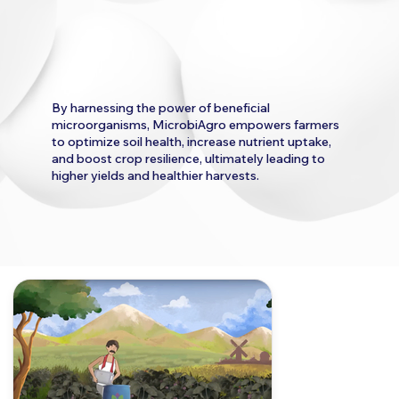
By harnessing the power of beneficial
microorganisms, MicrobiAgro empowers farmers
to optimize soil health, increase nutrient uptake,
and boost crop resilience, ultimately leading to
higher yields and healthier harvests.