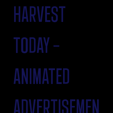
HARVEST
TODAY -
ANIMATED
ADVERTISEMEN