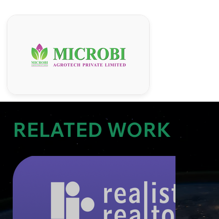
RELATED WORK