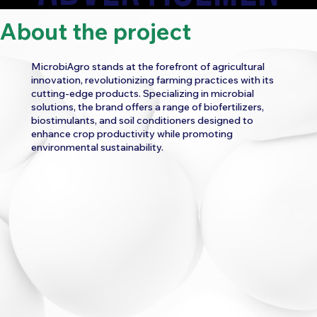
About the project
T
MicrobiAgro stands at the forefront of agricultural
innovation, revolutionizing farming practices with its
cutting-edge products. Specializing in microbial
solutions, the brand offers a range of biofertilizers,
biostimulants, and soil conditioners designed to
enhance crop productivity while promoting
CATEGORY:
environmental sustainability.
FOOD AND BEVERAGE
HEALTH AND WELLNESS
WORK
BRAND FILM