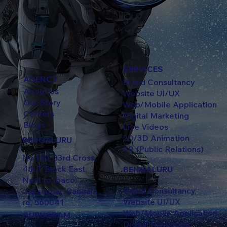
SERVICES
AGENCY
Brand Consultancy
About Us
Website UI/UX
Our Story
Web/Mobile Application
Careers
Digital Marketing
Blogs
Live Videos
2D/3D Animation
BENGALURU
PR (Public Relations)
No.130, 33rd Cross,
4th T Block East,
BENGALURU
Next to Ibaco,
Brand Consultancy
Jayanagar, Bangalo
Website UI/UX
re, 560041
Web/Mobile Application
GURUGRAM
Digital Marketing